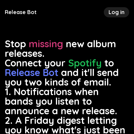
Release Bot
Log in
Stop
missing
new album
releases.
Connect your
Spotify
to
Release Bot
and it'll send
you two kinds of email.
1. Notifications when
bands you listen to
announce a new release.
2. A Friday digest letting
you know what's just been