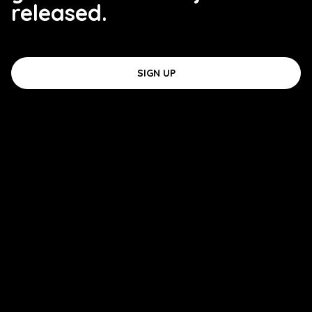
released.
SIGN UP